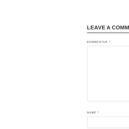
LEAVE A COM
KOMMENTAR
*
NAME
*