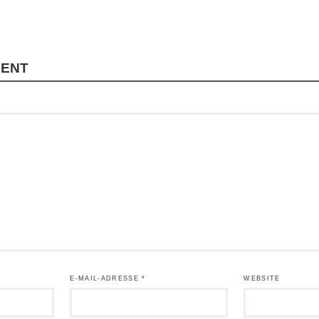
MENT
E-MAIL-ADRESSE
*
WEBSITE