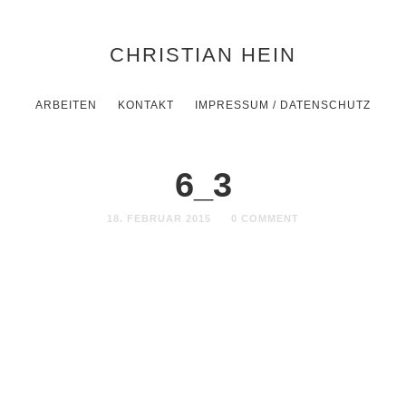
CHRISTIAN HEIN
ARBEITEN
KONTAKT
IMPRESSUM / DATENSCHUTZ
6_3
18. FEBRUAR 2015
0 COMMENT