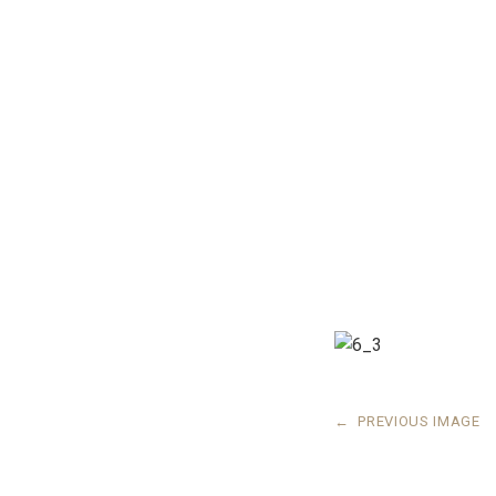
←
PREVIOUS IMAGE