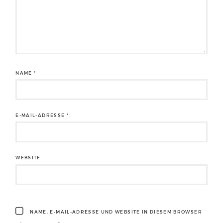
NAME
*
E-MAIL-ADRESSE
*
WEBSITE
NAME, E-MAIL-ADRESSE UND WEBSITE IN DIESEM BROWSER