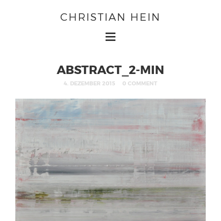
CHRISTIAN HEIN
ABSTRACT_2-MIN
4. DEZEMBER 2015
0 COMMENT