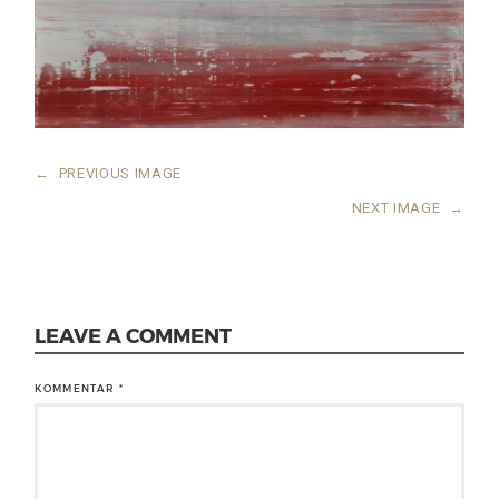
←
PREVIOUS IMAGE
NEXT IMAGE
→
LEAVE A COMMENT
KOMMENTAR
*