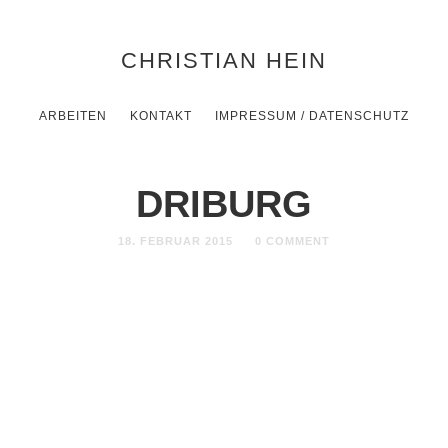
CHRISTIAN HEIN
ARBEITEN
KONTAKT
IMPRESSUM / DATENSCHUTZ
DRIBURG
18. FEBRUAR 2015
0 COMMENT