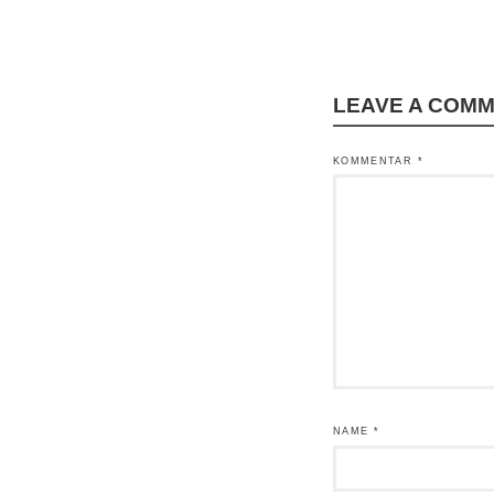
LEAVE A COM
KOMMENTAR
*
NAME
*