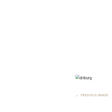
←
PREVIOUS IMAGE