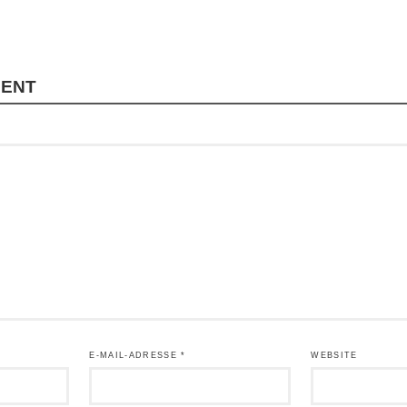
MENT
E-MAIL-ADRESSE
*
WEBSITE