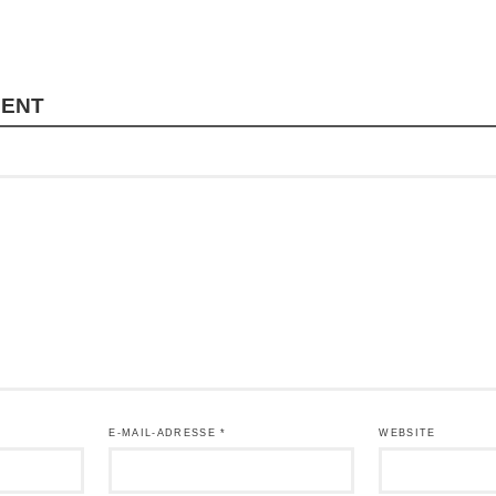
MENT
E-MAIL-ADRESSE
*
WEBSITE