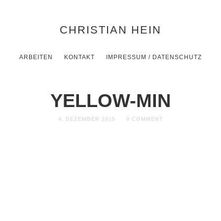
CHRISTIAN HEIN
ARBEITEN
KONTAKT
IMPRESSUM / DATENSCHUTZ
YELLOW-MIN
4. DEZEMBER 2015
0 COMMENT