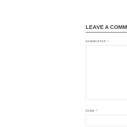
LEAVE A COM
KOMMENTAR
*
NAME
*