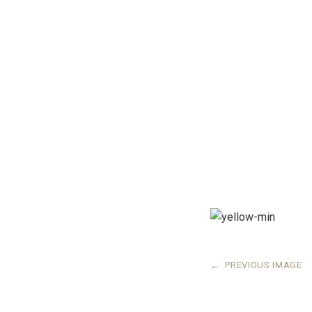
←
PREVIOUS IMAGE