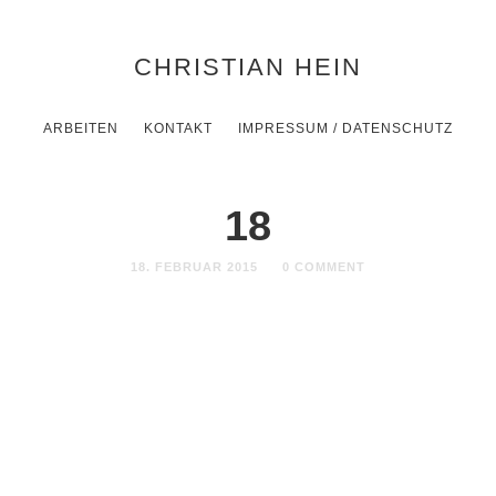
CHRISTIAN HEIN
ARBEITEN
KONTAKT
IMPRESSUM / DATENSCHUTZ
18
18. FEBRUAR 2015
0 COMMENT