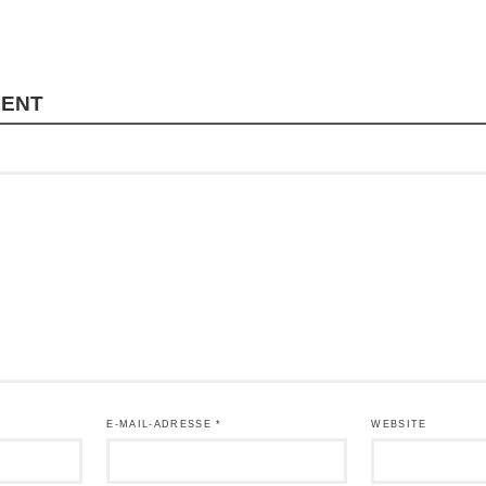
MENT
E-MAIL-ADRESSE
*
WEBSITE