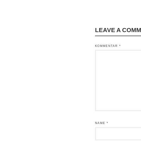
LEAVE A COM
KOMMENTAR
*
NAME
*