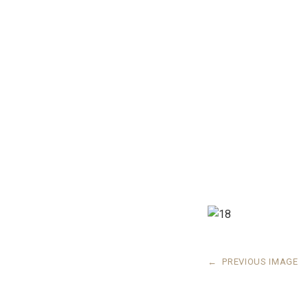
←
PREVIOUS IMAGE