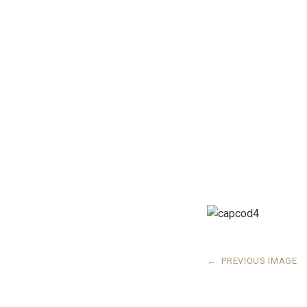
←
PREVIOUS IMAGE