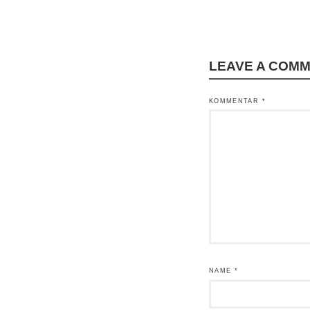
LEAVE A COM
KOMMENTAR
*
NAME
*