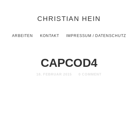
CHRISTIAN HEIN
ARBEITEN
KONTAKT
IMPRESSUM / DATENSCHUTZ
CAPCOD4
18. FEBRUAR 2015
0 COMMENT