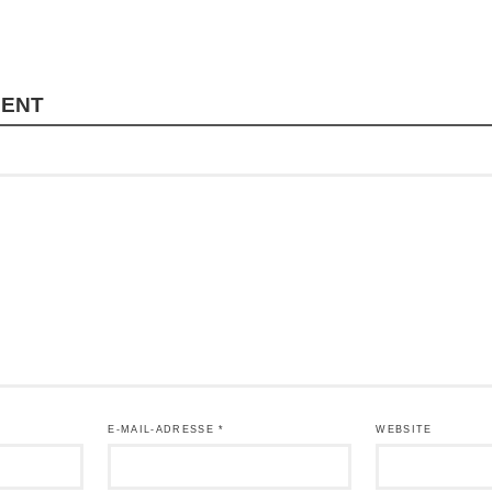
MENT
E-MAIL-ADRESSE
*
WEBSITE