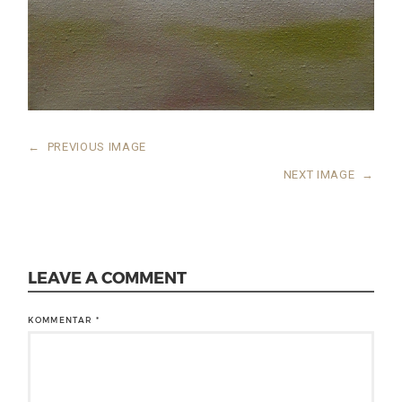
←
PREVIOUS IMAGE
NEXT IMAGE
→
LEAVE A COMMENT
KOMMENTAR
*